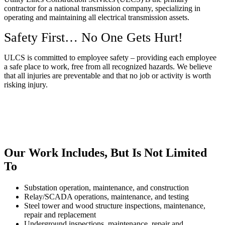
contractor for a national transmission company, specializing in
operating and maintaining all electrical transmission assets.
Safety First… No One Gets Hurt!
ULCS is committed to employee safety – providing each employee
a safe place to work, free from all recognized hazards. We believe
that all injuries are preventable and that no job or activity is worth
risking injury.
Our Work Includes, But Is Not Limited
To
Substation operation, maintenance, and construction
Relay/SCADA operations, maintenance, and testing
Steel tower and wood structure inspections, maintenance,
repair and replacement
Underground inspections, maintenance, repair and