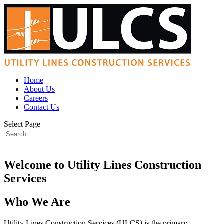
Home
About Us
Careers
Contact Us
Select Page
Welcome to Utility Lines Construction
Services
Who We Are
Utility Lines Construction Services (ULCS) is the primary