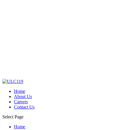
Home
About Us
Careers
Contact Us
Select Page
Home