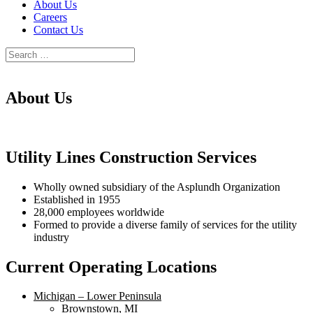
About Us
Careers
Contact Us
About Us
Utility Lines Construction Services
Wholly owned subsidiary of the Asplundh Organization
Established in 1955
28,000 employees worldwide
Formed to provide a diverse family of services for the utility
industry
Current Operating Locations
Michigan – Lower Peninsula
Brownstown, MI